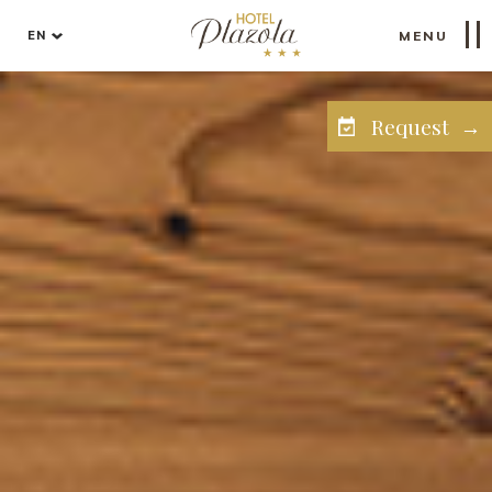
EN
MENU
Request →