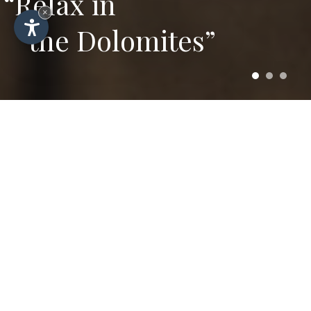
“Relax in
×
the Dolomites”
Winter and summer
prices for your stay in
Selva di Val Gardena
Here you can find all prices and further
information for a pleasant holiday in the
mountains in the centrally located Hotel
Plazola in Selva.