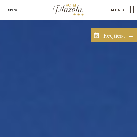
EN
MENU
Request →