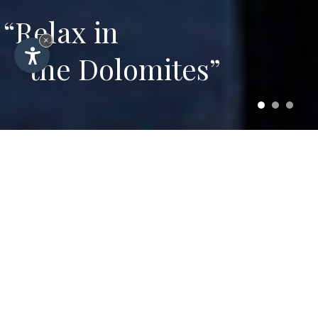
“Relax in
×
the Dolomites”
Hotel Plazola – Summer
and winter vacation in
Selva di Val Gardena
3-star hotel in Selva Gardena serving
regional and international specialities with
comfortable rooms and wellness area with